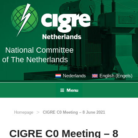
Ga
naar
de
inhoud
National Committee
of The Netherlands
Nederlands
English
(
Engels
)
Menu
>
Homepage
CIGRE C0 Meeting – 8 June 2021
CIGRE C0 Meeting – 8