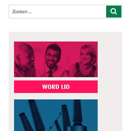
Zoeken
Zoeke
naar: