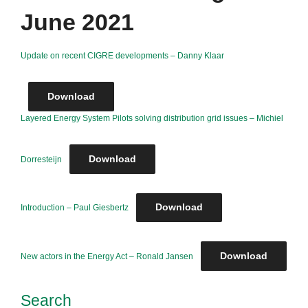
June 2021
Update on recent CIGRE developments – Danny Klaar
Download
Layered Energy System Pilots solving distribution grid issues – Michiel
Download
Dorresteijn
Download
Introduction – Paul Giesbertz
Download
New actors in the Energy Act – Ronald Jansen
Search