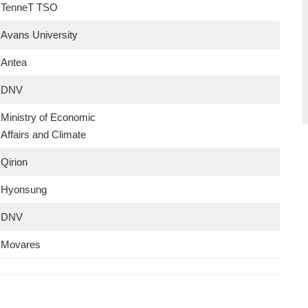
TenneT TSO
Avans University
Antea
DNV
Ministry of Economic
Affairs and Climate
Qirion
Hyonsung
DNV
Movares