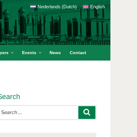
Nederlands
(
Dutch
)
English
pers
Events
News
Contact
Search
earch
Search
or: