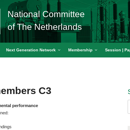
National Committee
of The Netherlands
Next Generation Network
Membership
Session | Pa
members C3
S
mental performance
f
ined:
ndings