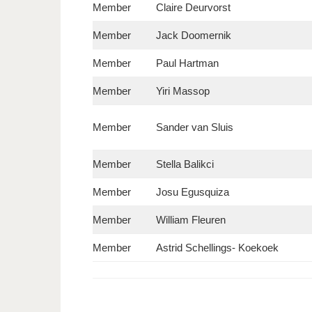
Member
Claire Deurvorst
Member
Jack Doomernik
Member
Paul Hartman
Member
Yiri Massop
Member
Sander van Sluis
Member
Stella Balikci
Member
Josu Egusquiza
Member
William Fleuren
Member
Astrid Schellings- Koekoek