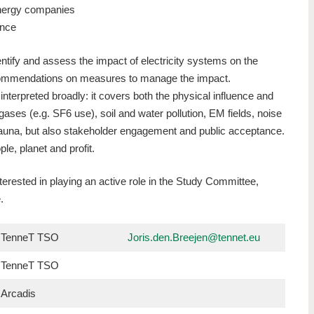
nergy companies
ance
tify and assess the impact of electricity systems on the
ommendations on measures to manage the impact.
interpreted broadly: it covers both the physical influence and
ases (e.g. SF6 use), soil and water pollution, EM fields, noise
 fauna, but also stakeholder engagement and public acceptance.
ple, planet and profit.
nterested in playing an active role in the Study Committee,
e.
TenneT TSO
Joris.den.Breejen@tennet.eu
TenneT TSO
Arcadis