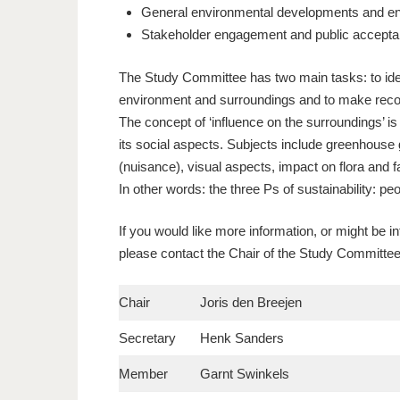
General environmental developments and e
Stakeholder engagement and public accept
The Study Committee has two main tasks: to iden
environment and surroundings and to make rec
The concept of ‘influence on the surroundings’ is 
its social aspects. Subjects include greenhouse g
(nuisance), visual aspects, impact on flora and
In other words: the three Ps of sustainability: peo
If you would like more information, or might be i
please contact the Chair of the Study Committe
Chair
Joris den Breejen
Secretary
Henk Sanders
Member
Garnt Swinkels