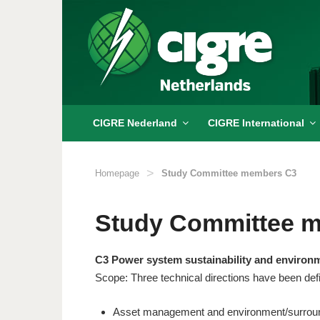
Skip
to
content
CIGRE Nederland
CIGRE International
>
Homepage
Study Committee members C3
Study Committee 
C3 Power system sustainability and environ
Scope: Three technical directions have been def
Asset management and environment/surrou