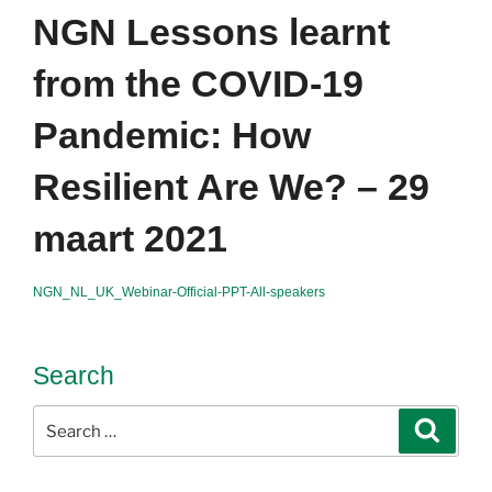
NGN Lessons learnt
from the COVID-19
Pandemic: How
Resilient Are We? – 29
maart 2021
NGN_NL_UK_Webinar-Official-PPT-All-speakers
Search
Search
Search
for: