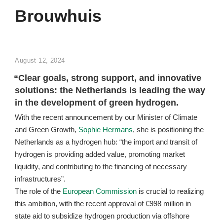
Brouwhuis
POSTED
August 12, 2024
ON
“Clear goals, strong support, and innovative
solutions: the Netherlands is leading the way
in the development of green hydrogen.
With the recent announcement by our Minister of Climate
and Green Growth,
Sophie Hermans
, she is positioning the
Netherlands as a hydrogen hub: “the import and transit of
hydrogen is providing added value, promoting market
liquidity, and contributing to the financing of necessary
infrastructures”.
The role of the
European Commission
is crucial to realizing
this ambition, with the recent approval of €998 million in
state aid to subsidize hydrogen production via offshore