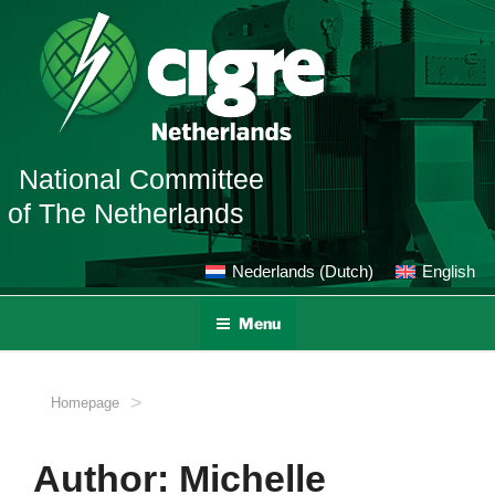
Skip
to
content
National Committee
of The Netherlands
Nederlands
(
Dutch
)
English
Menu
>
Homepage
Author:
Michelle