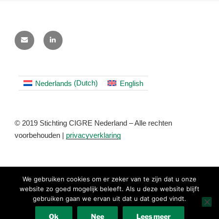
Nederlands
(
Dutch
)
English
© 2019 Stichting CIGRE Nederland – Alle rechten
voorbehouden |
privacyverklaring
We gebruiken cookies om er zeker van te zijn dat u onze
website zo goed mogelijk beleeft. Als u deze website blijft
gebruiken gaan we ervan uit dat u dat goed vindt.
Nederlands
(
Dutch
)
English
Ok
Nee
Lees meer