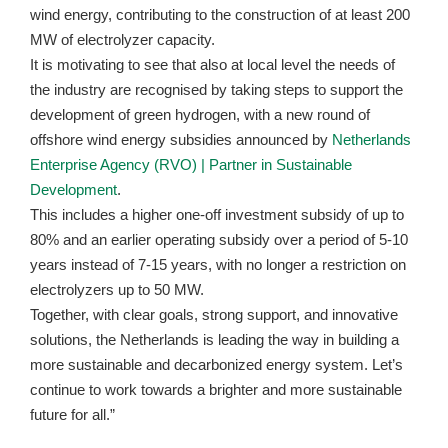
wind energy, contributing to the construction of at least 200
MW of electrolyzer capacity.
It is motivating to see that also at local level the needs of
the industry are recognised by taking steps to support the
development of green hydrogen, with a new round of
offshore wind energy subsidies announced by
Netherlands
Enterprise Agency (RVO) | Partner in Sustainable
Development
.
This includes a higher one-off investment subsidy of up to
80% and an earlier operating subsidy over a period of 5-10
years instead of 7-15 years, with no longer a restriction on
electrolyzers up to 50 MW.
Together, with clear goals, strong support, and innovative
solutions, the Netherlands is leading the way in building a
more sustainable and decarbonized energy system. Let’s
continue to work towards a brighter and more sustainable
future for all.”