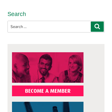
Search
Search
Search
for: