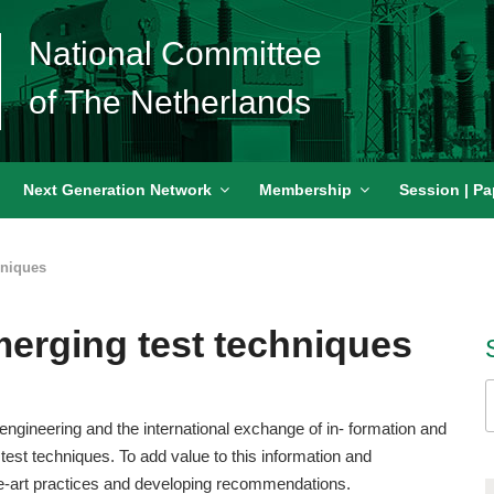
National Committee
of The Netherlands
Next Generation Network
Membership
Session | Pa
hniques
merging test techniques
S
f
engineering and the international exchange of in- formation and
test techniques. To add value to this information and
e-art practices and developing recommendations.