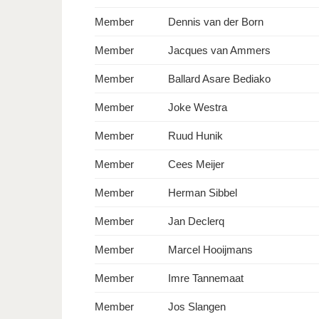
Member
Dennis van der Born
Member
Jacques van Ammers
Member
Ballard Asare Bediako
Member
Joke Westra
Member
Ruud Hunik
Member
Cees Meijer
Member
Herman Sibbel
Member
Jan Declerq
Member
Marcel Hooijmans
Member
Imre Tannemaat
Member
Jos Slangen