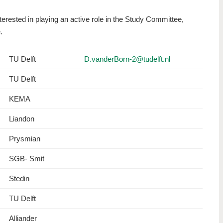
nterested in playing an active role in the Study Committee,
e.
TU Delft
D.vanderBorn-2@tudelft.nl
TU Delft
KEMA
Liandon
Prysmian
SGB- Smit
Stedin
TU Delft
Alliander