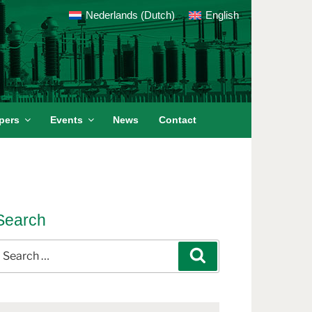
Nederlands
(
Dutch
)
English
pers
Events
News
Contact
Search
earch
Search
or: