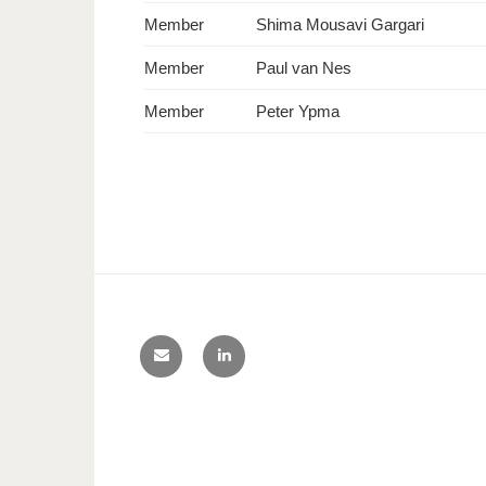
Member
Shima Mousavi Gargari
Member
Paul van Nes
Member
Peter Ypma