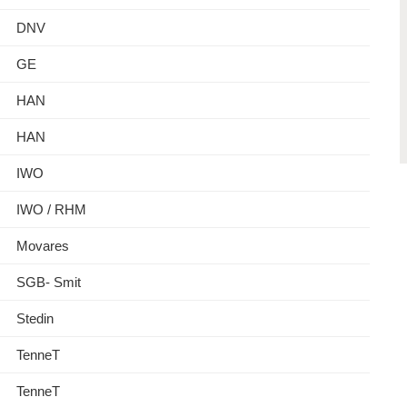
DNV
GE
HAN
HAN
IWO
IWO / RHM
Movares
SGB- Smit
Stedin
TenneT
TenneT