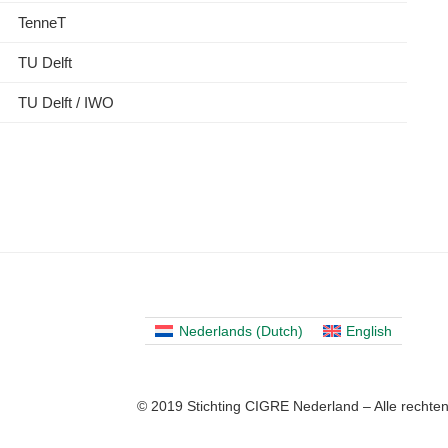
TenneT
TU Delft
TU Delft / IWO
Nederlands
(
Dutch
)
English
© 2019 Stichting CIGRE Nederland – Alle recht