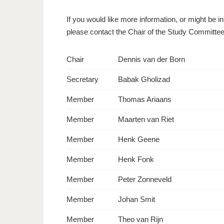
If you would like more information, or might be i
please contact the Chair of the Study Committe
Chair
Dennis van der Born
Secretary
Babak Gholizad
Member
Thomas Ariaans
Member
Maarten van Riet
Member
Henk Geene
Member
Henk Fonk
Member
Peter Zonneveld
Member
Johan Smit
Member
Theo van Rijn